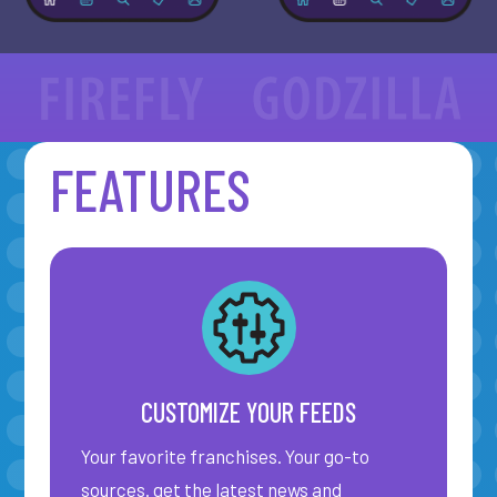
FEATURES
Close navigation
CUSTOMIZE YOUR FEEDS
Your favorite franchises. Your go-to
sources. get the latest news and