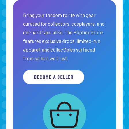
Bring your fandom to life with gear
curated for collectors, cosplayers, and
die-hard fans alike. The Popbox Store
features exclusive drops, limited-run
apparel, and collectibles surfaced
from sellers we trust.
BECOME A SELLER