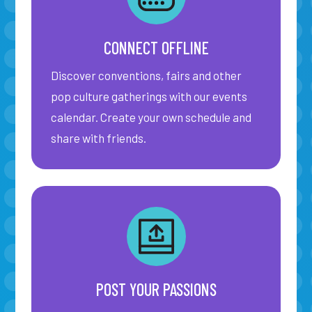
CONNECT OFFLINE
Discover conventions, fairs and other
pop culture gatherings with our events
calendar. Create your own schedule and
share with friends.
POST YOUR PASSIONS