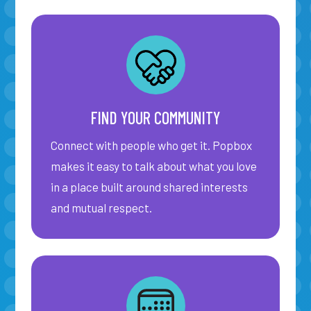
FIND YOUR COMMUNITY
Connect with people who get it. Popbox
makes it easy to talk about what you love
in a place built around shared interests
and mutual respect.