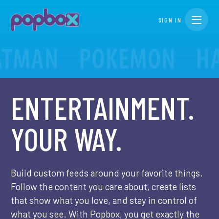
SIGN IN
Toggle n
ENTERTAINMENT.
YOUR WAY.
Build custom feeds around your favorite things.
Follow the content you care about, create lists
that show what you love, and stay in control of
what you see. With Popbox, you get exactly the