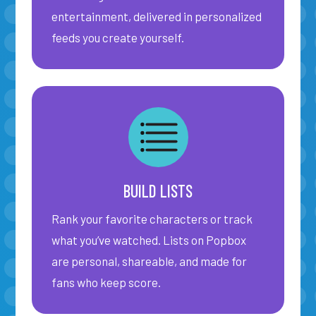
entertainment, delivered in personalized
feeds you create yourself.
SIGN IN
BUILD LISTS
Rank your favorite characters or track
what you’ve watched. Lists on Popbox
are personal, shareable, and made for
fans who keep score.