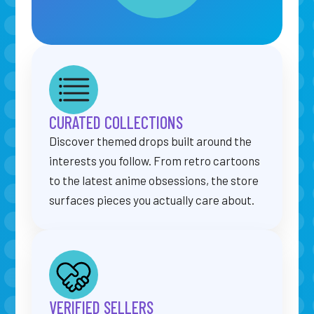
CURATED COLLECTIONS
Discover themed drops built around the
interests you follow. From retro cartoons
to the latest anime obsessions, the store
surfaces pieces you actually care about.
VERIFIED SELLERS