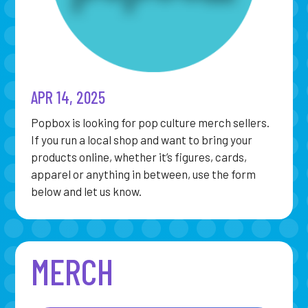
APR 14, 2025
Popbox is looking for pop culture merch sellers.
If you run a local shop and want to bring your
products online, whether it’s figures, cards,
apparel or anything in between, use the form
below and let us know.
MERCH