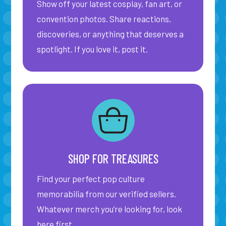
Show off your latest cosplay, fan art, or
convention photos. Share reactions,
discoveries, or anything that deserves a
spotlight. If you love it, post it.
SHOP FOR TREASURES
Find your perfect pop culture
memorabilia from our verified sellers.
Whatever merch you’re looking for, look
here first.