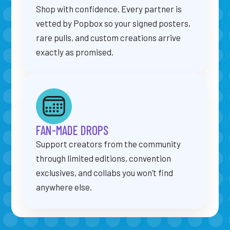
Shop with confidence. Every partner is
vetted by Popbox so your signed posters,
rare pulls, and custom creations arrive
exactly as promised.
FAN-MADE DROPS
Support creators from the community
through limited editions, convention
exclusives, and collabs you won’t find
anywhere else.