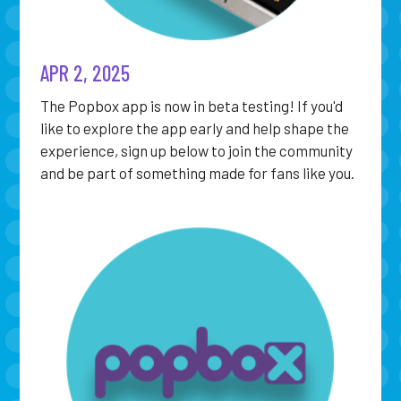
APR 2, 2025
The Popbox app is now in beta testing! If you'd
like to explore the app early and help shape the
experience, sign up below to join the community
and be part of something made for fans like you.