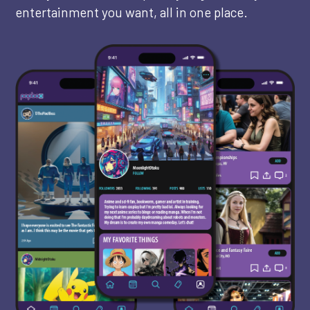
entertainment you want, all in one place.