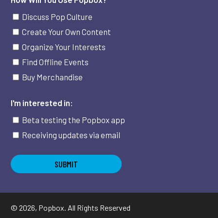
Discuss Pop Culture
Create Your Own Content
Organize Your Interests
Find Offline Events
Buy Merchandise
I'm interested in:
Beta testing the Popbox app
Receiving updates via email
©
2026
, Popbox. All Rights Reserved