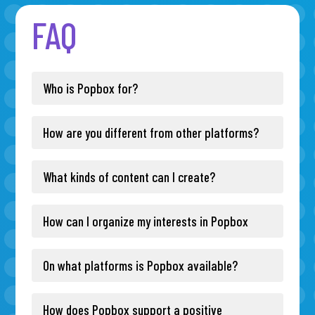
FAQ
Who is Popbox for?
How are you different from other platforms?
What kinds of content can I create?
How can I organize my interests in Popbox
On what platforms is Popbox available?
How does Popbox support a positive