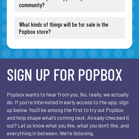
community?
What kinds of things will be for sale in the
Popbox store?
SIGN UP FOR POPBOX
Popbox wants to hear from you. No, really, we actually
do. If you're interested in early access to the app, sign
up below. You’ll be among the first to try out Popbox
and help shape what’s coming next. Already checked it
out? Let us know what you like, what you don’t like, and
everything in between. We’re listening.