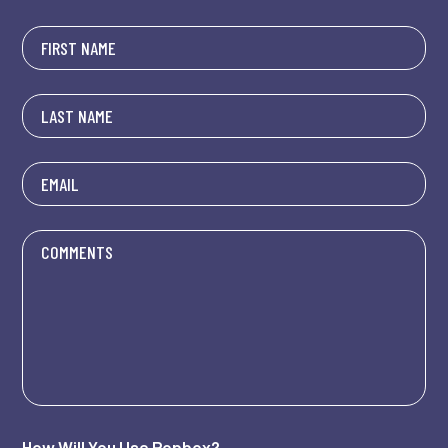
How Will You Use Popbox?