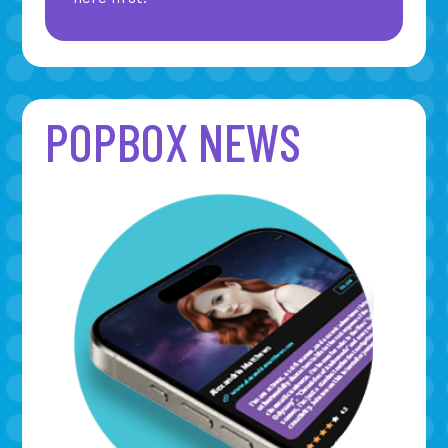
POPBOX NEWS